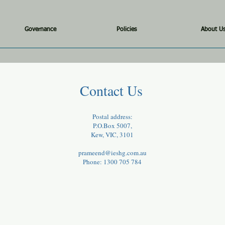
Governance
Policies
About U
Contact Us
Postal address:
P.O.Box 5007,
Kew, VIC, 3101
prameend@ieshg.com.au
Phone: 1300 705 784