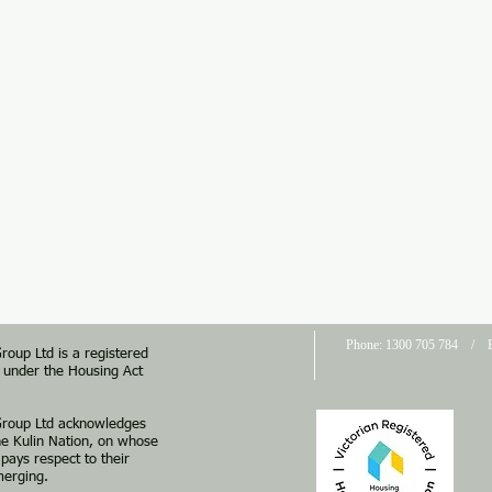
Phone: 1300 705 784 / E
roup Ltd is a registered
a under the Housing Act
 Group Ltd acknowledges
he Kulin Nation, on whose
pays respect to their
merging.