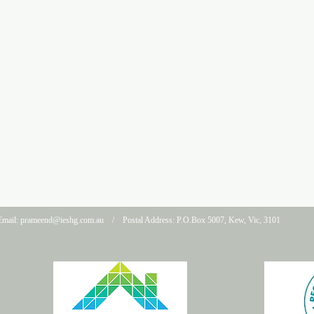
mail:
prameend@ieshg.com.au
/ Postal Address: P.O.Box 5007, Kew, Vic, 3101